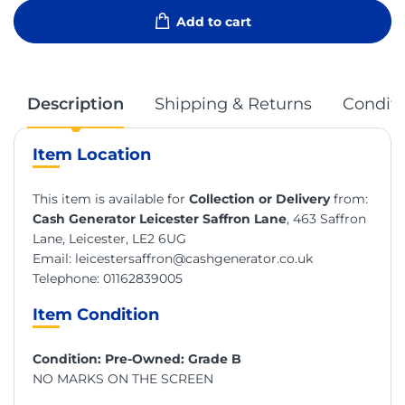
Add to cart
Description
Shipping & Returns
Conditi
Item Location
This item is available for
Collection or Delivery
from:
Cash Generator Leicester Saffron Lane
, 463 Saffron
Lane, Leicester, LE2 6UG
Email:
leicestersaffron@cashgenerator.co.uk
Telephone:
01162839005
Item Condition
Condition: Pre-Owned: Grade B
NO MARKS ON THE SCREEN