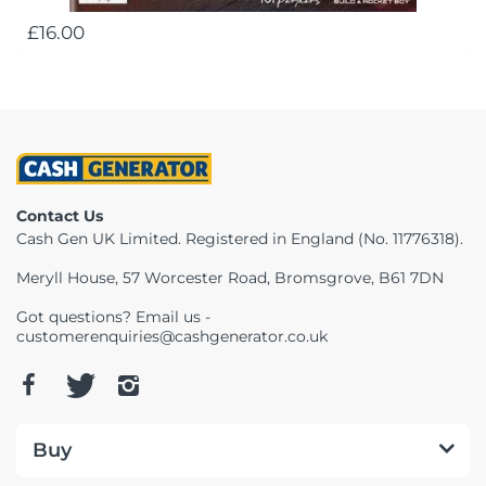
£16.00
Contact Us
Cash Gen UK Limited. Registered in England (No. 11776318).
Meryll House, 57 Worcester Road, Bromsgrove, B61 7DN
Got questions? Email us -
customerenquiries@cashgenerator.co.uk
Buy