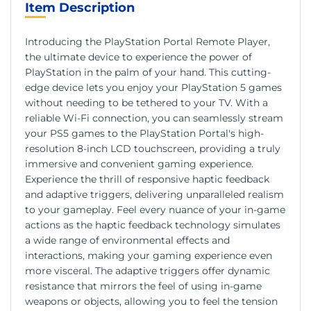
Item Description
Introducing the PlayStation Portal Remote Player,
the ultimate device to experience the power of
PlayStation in the palm of your hand. This cutting-
edge device lets you enjoy your PlayStation 5 games
without needing to be tethered to your TV. With a
reliable Wi-Fi connection, you can seamlessly stream
your PS5 games to the PlayStation Portal's high-
resolution 8-inch LCD touchscreen, providing a truly
immersive and convenient gaming experience.
Experience the thrill of responsive haptic feedback
and adaptive triggers, delivering unparalleled realism
to your gameplay. Feel every nuance of your in-game
actions as the haptic feedback technology simulates
a wide range of environmental effects and
interactions, making your gaming experience even
more visceral. The adaptive triggers offer dynamic
resistance that mirrors the feel of using in-game
weapons or objects, allowing you to feel the tension