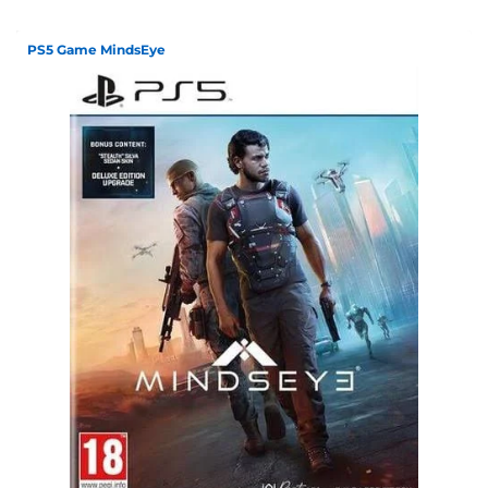
PS5 Game MindsEye