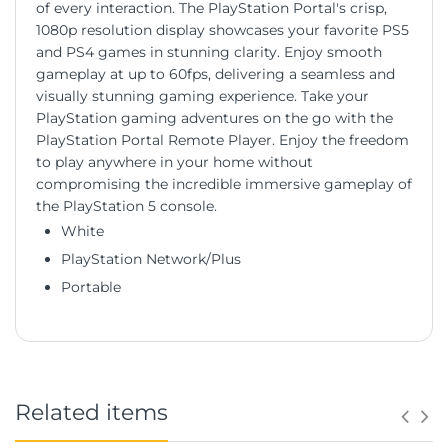
of every interaction. The PlayStation Portal's crisp,
1080p resolution display showcases your favorite PS5
and PS4 games in stunning clarity. Enjoy smooth
gameplay at up to 60fps, delivering a seamless and
visually stunning gaming experience. Take your
PlayStation gaming adventures on the go with the
PlayStation Portal Remote Player. Enjoy the freedom
to play anywhere in your home without
compromising the incredible immersive gameplay of
the PlayStation 5 console.
White
PlayStation Network/Plus
Portable
Related items