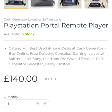
Telescopes & Bi
Motorised
Projectors
Necklaces
Set Top Boxes
Weights
All Cameras & 
Cash Generator Leicester Saffron Lane
Musical Instruments
Tablets
Pendant
Television
Playstation Portal Remote Player
Available:
In Stock
Phones
Rings
All Sound & Visi
Smart Home Tech
Watches
TV Accessories
Category:
Best Used iPhone Deals at Cash Generator -
Buy Online, Free Delivery,
Consoles,
Gaming,
Leicester
Sound & Vision
All Jewellery &
CCTV
Saffron Lane,
Sony,
Used and Pre Owned Deals at Cash
Generator Leicester, Derby, Boston
Sports & Leisure
£140.00
£180.00
Toys & Games
Quantity