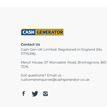
Contact Us
Cash Gen UK Limited. Registered in England (No.
11776318).
Meryll House, 57 Worcester Road, Bromsgrove, B61
7DN
Got questions? Email us -
customerenquiries@cashgenerator.co.uk