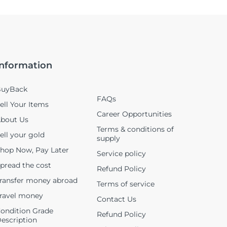
Information
uyBack
FAQs
ell Your Items
Career Opportunities
bout Us
Terms & conditions of
ell your gold
supply
hop Now, Pay Later
Service policy
pread the cost
Refund Policy
ransfer money abroad
Terms of service
ravel money
Contact Us
ondition Grade
Refund Policy
escription