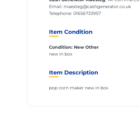
Email:
maesteg@cashgenerator.co.uk
Telephone:
01656733957
Item Condition
Condition: New Other
new in box
Item Description
pop corn maker new in box