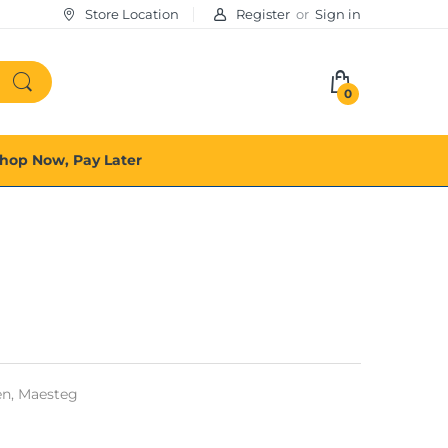
Store Location
Register
or
Sign in
0
hop Now, Pay Later
n,
Maesteg