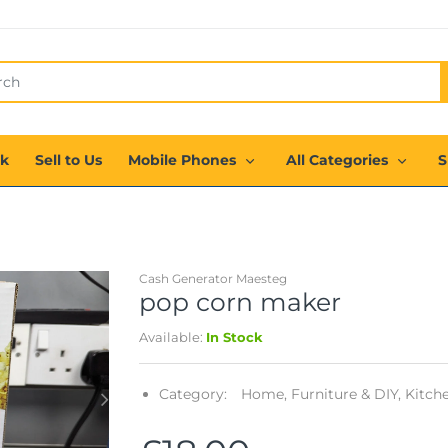
ck
Sell to Us
Mobile Phones
All Categories
S
Cash Generator Maesteg
pop corn maker
Available:
In Stock
Category:
Home, Furniture & DIY,
Kitche