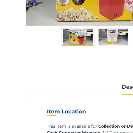
Des
Item Location
This item is available for
Collection or De
Cash Generator Maesteg
, 141 Commerci