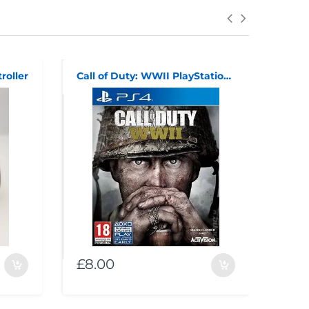
roller
Call of Duty: WWII PlayStation 4
supe
£8.00
£30