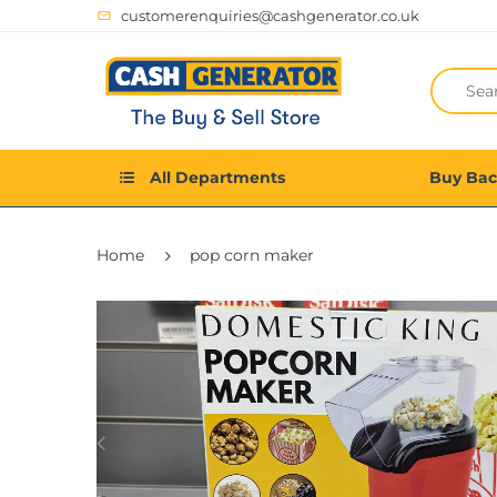
customerenquiries@cashgenerator.co.uk
All Departments
Buy Ba
Home
pop corn maker