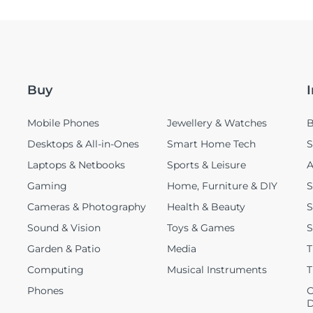
Buy
Mobile Phones
Jewellery & Watches
B
Desktops & All-in-Ones
Smart Home Tech
S
Laptops & Netbooks
Sports & Leisure
A
Gaming
Home, Furniture & DIY
S
Cameras & Photography
Health & Beauty
S
Sound & Vision
Toys & Games
S
Garden & Patio
Media
T
Computing
Musical Instruments
T
Phones
C
D