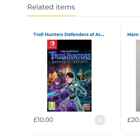
Related items
Troll Hunters Defenders of Arcadia (code in box)
Mam 
£10.00
£20