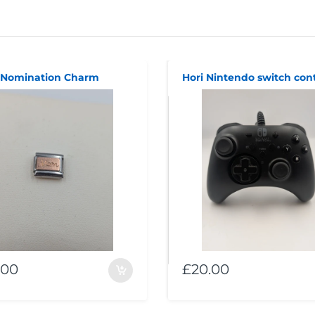
Nomination Charm
Hori Nintendo switch cont
.00
£20.00