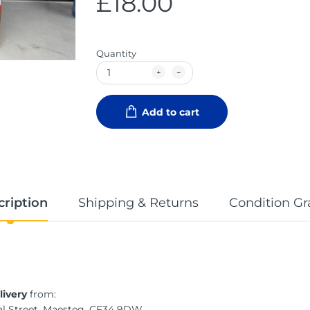
£18.00
Quantity
Add to cart
cription
Shipping & Returns
Condition Gr
livery
from:
al Street, Maesteg, CF34 9DW