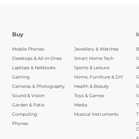
Buy
Mobile Phones
Jewellery & Watches
B
Desktops & All-in-Ones
Smart Home Tech
S
Laptops & Netbooks
Sports & Leisure
A
Gaming
Home, Furniture & DIY
S
Cameras & Photography
Health & Beauty
S
Sound & Vision
Toys & Games
S
Garden & Patio
Media
T
Computing
Musical Instruments
T
Phones
C
D
E