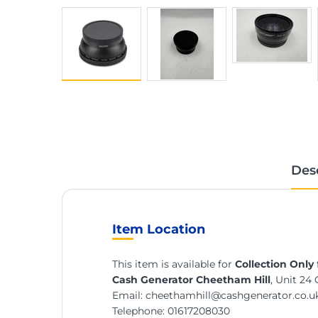
Des
Item Location
This item is available for
Collection Only
Cash Generator Cheetham Hill
, Unit 24
Email:
cheethamhill@cashgenerator.co.u
Telephone:
01617208030