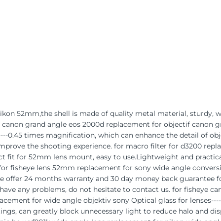
 nikon 52mm,the shell is made of quality metal material, sturdy, 
if canon grand angle eos 2000d replacement for objectif canon 
-0.45 times magnification, which can enhance the detail of objec
Improve the shooting experience. for macro filter for d3200 repl
t fit for 52mm lens mount, easy to use.Lightweight and practical
 for fisheye lens 52mm replacement for sony wide angle convers
We offer 24 months warranty and 30 day money back guarantee for
u have any problems, do not hesitate to contact us. for fisheye
cement for wide angle objektiv sony Optical glass for lenses---
ngs, can greatly block unnecessary light to reduce halo and dis