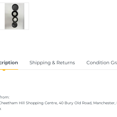
cription
Shipping & Returns
Condition Gr
from:
 Cheetham Hill Shopping Centre, 40 Bury Old Road, Manchester
k