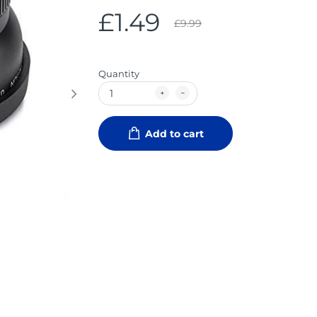
£1.49
£9.99
Quantity
Add to cart