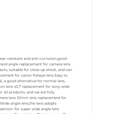
wear-resistant and anti-corrosion.good
grand angle replacement for camera lens
ts, suitable for close-up shoot, and can
acement for canon fisheye lens Easy to
, a good alternative for normal lens,
ion lens x0.7 replacement for sony wide
 all products, and we are fully
 camera lens 52mm lens replacement for
-Wide angle lens,the lens adopts
persion. for super wide angle lens