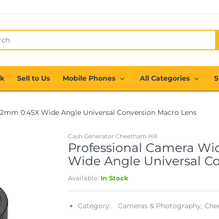
ck
Sell to Us
Mobile Phones
All Categories
S
52mm 0.45X Wide Angle Universal Conversion Macro Lens
Cash Generator Cheetham Hill
Professional Camera Wi
Wide Angle Universal C
Available:
In Stock
Category:
Cameras & Photography,
Chee