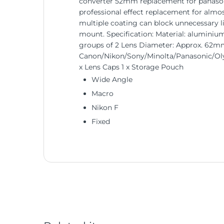
converter 52mm replacement for panasonic
professional effect replacement for almost
multiple coating can block unnecessary l
mount. Specification: Material: aluminium
groups of 2 Lens Diameter: Approx. 62mm
Canon/Nikon/Sony/Minolta/Panasonic/Oly
x Lens Caps 1 x Storage Pouch
Wide Angle
Macro
Nikon F
Fixed