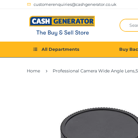
customerenquiries@cashgenerator.co.uk
All Departments
Buy Ba
Home
Professional Camera Wide Angle Lens,