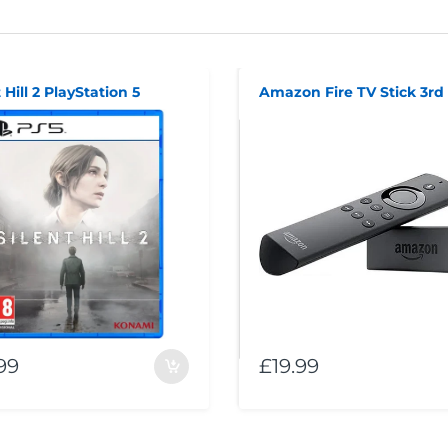
 Hill 2 PlayStation 5
99
£19.99