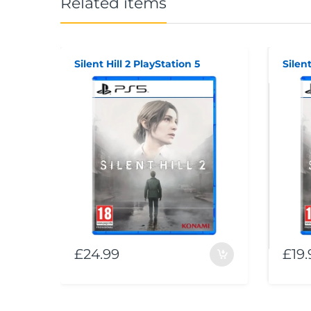
Related items
Silent Hill 2 PlayStation 5
Silent
£24.99
£19.