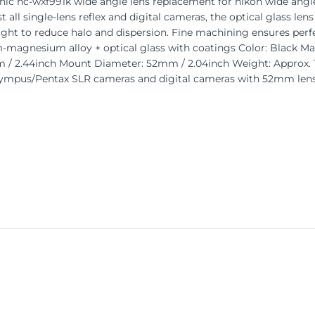
 hc-wxf991k wide angle lens replacement for nikon wide angle l
 all single-lens reflex and digital cameras, the optical glass lens
ight to reduce halo and dispersion. Fine machining ensures perf
-magnesium alloy + optical glass with coatings Color: Black Mag
 / 2.44inch Mount Diameter: 52mm / 2.04inch Weight: Approx. 1
mpus/Pentax SLR cameras and digital cameras with 52mm lens t