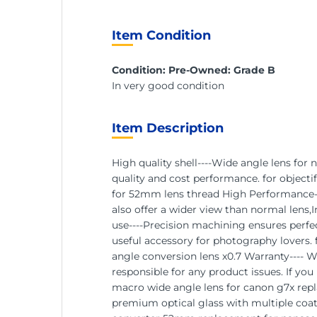
Item Condition
Condition: Pre-Owned: Grade B
In very good condition
Item Description
High quality shell----Wide angle lens for
quality and cost performance. for object
for 52mm lens thread High Performance---
also offer a wider view than normal lens,
use----Precision machining ensures perfec
useful accessory for photography lovers.
angle conversion lens x0.7 Warranty---- 
responsible for any product issues. If yo
macro wide angle lens for canon g7x repla
premium optical glass with multiple coati