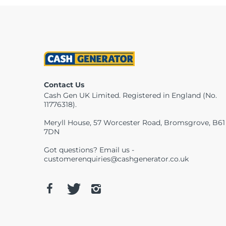
Contact Us
Cash Gen UK Limited. Registered in England (No.
11776318).
Meryll House, 57 Worcester Road, Bromsgrove, B61
7DN
Got questions? Email us -
customerenquiries@cashgenerator.co.uk