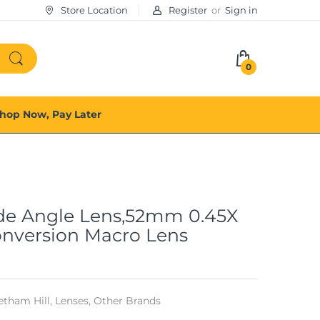
Store Location
Register
or
Sign in
0
hop Now, Pay Later
de Angle Lens,52mm 0.45X
onversion Macro Lens
tham Hill,
Lenses,
Other Brands