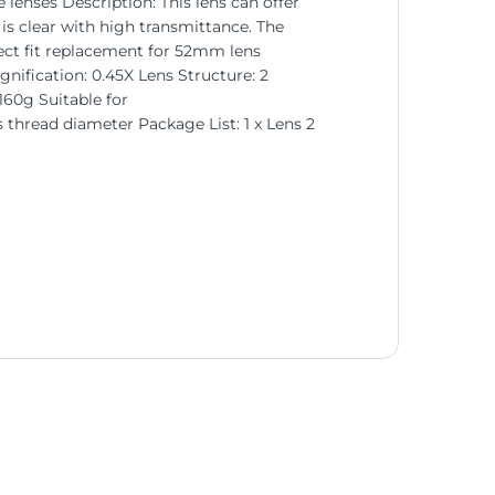
enses Description: This lens can offer
 is clear with high transmittance. The
ect fit replacement for 52mm lens
nification: 0.45X Lens Structure: 2
60g Suitable for
hread diameter Package List: 1 x Lens 2