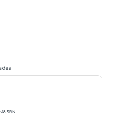
ades
, M8 5BN