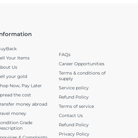
Information
uyBack
FAQs
ell Your Items
Career Opportunities
bout Us
Terms & conditions of
ell your gold
supply
hop Now, Pay Later
Service policy
pread the cost
Refund Policy
ransfer money abroad
Terms of service
ravel money
Contact Us
ondition Grade
Refund Policy
escription
Privacy Policy
nquiries & Complaints