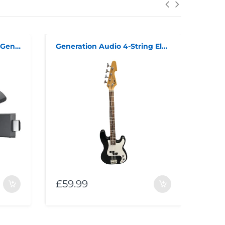
Amazon Fire TV Stick 3rd Generation
Generation Audio 4-String Electric Bass Guitar
£59.99
£99