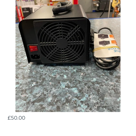
£50.00