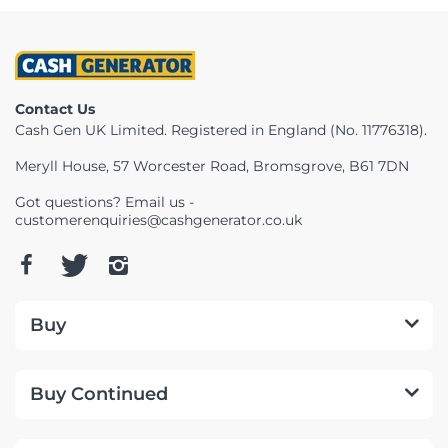
Contact Us
Cash Gen UK Limited. Registered in England (No. 11776318).
Meryll House, 57 Worcester Road, Bromsgrove, B61 7DN
Got questions? Email us -
customerenquiries@cashgenerator.co.uk
Buy
Buy Continued