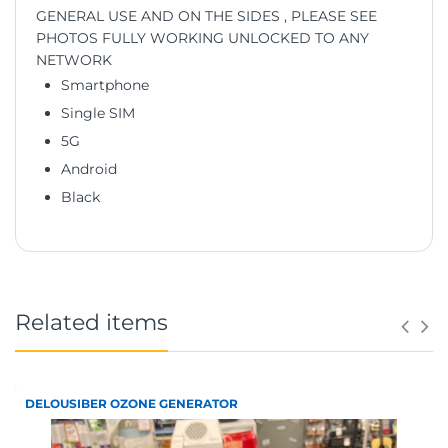
GENERAL USE AND ON THE SIDES , PLEASE SEE
PHOTOS FULLY WORKING UNLOCKED TO ANY
NETWORK
Smartphone
Single SIM
5G
Android
Black
Related items
DELOUSIBER OZONE GENERATOR