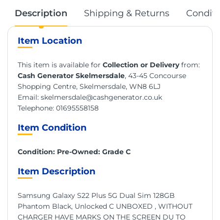
Description
Shipping & Returns
Conditi
Item Location
This item is available for
Collection or Delivery
from:
Cash Generator Skelmersdale
, 43-45 Concourse
Shopping Centre, Skelmersdale, WN8 6LJ
Email:
skelmersdale@cashgenerator.co.uk
Telephone:
01695558158
Item Condition
Condition: Pre-Owned: Grade C
Item Description
Samsung Galaxy S22 Plus 5G Dual Sim 128GB
Phantom Black, Unlocked C UNBOXED , WITHOUT
CHARGER HAVE MARKS ON THE SCREEN DU TO