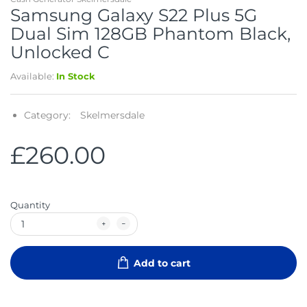
Samsung Galaxy S22 Plus 5G
Dual Sim 128GB Phantom Black,
Unlocked C
Available:
In Stock
Category:
Skelmersdale
£260.00
Quantity
Add to cart