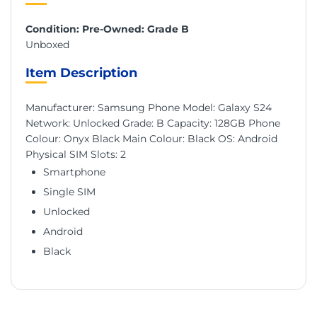
Condition: Pre-Owned: Grade B
Unboxed
Item Description
Manufacturer: Samsung Phone Model: Galaxy S24
Network: Unlocked Grade: B Capacity: 128GB Phone
Colour: Onyx Black Main Colour: Black OS: Android
Physical SIM Slots: 2
Smartphone
Single SIM
Unlocked
Android
Black