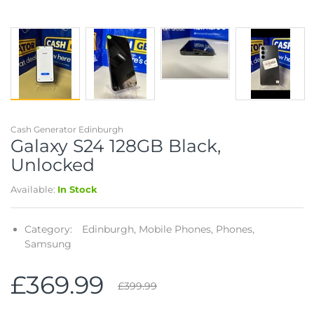
Cash Generator Edinburgh
Galaxy S24 128GB Black,
Unlocked
Available:
In Stock
Category:
Edinburgh,
Mobile Phones,
Phones,
Samsung
£369.99
£399.99