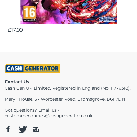
£17.99
Contact Us
Cash Gen UK Limited. Registered in England (No. 11776318).
Meryll House, 57 Worcester Road, Bromsgrove, B61 7DN
Got questions? Email us -
customerenquiries@cashgenerator.co.uk