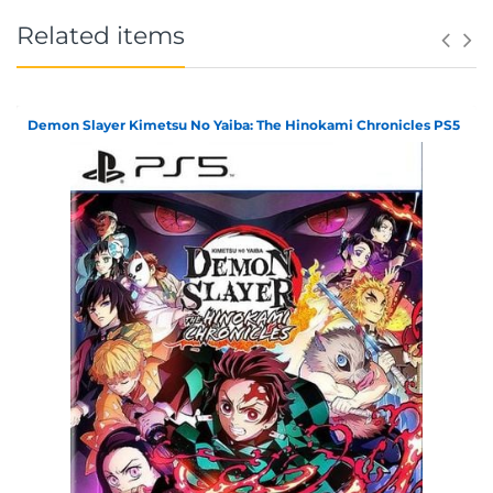
Related items
Demon Slayer Kimetsu No Yaiba: The Hinokami Chronicles PS5