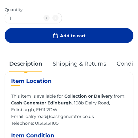
Quantity
Add to cart
Description
Shipping & Returns
Conditi
Item Location
This item is available for
Collection or Delivery
from:
Cash Generator Edinburgh
, 108b Dalry Road,
Edinburgh, EH11 2DW
Email:
dalryroad@cashgenerator.co.uk
Telephone:
01313131100
Item Condition