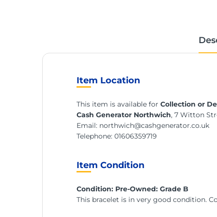
Des
Item Location
This item is available for
Collection or De
Cash Generator Northwich
, 7 Witton S
Email:
northwich@cashgenerator.co.uk
Telephone:
01606359719
Item Condition
Condition: Pre-Owned: Grade B
This bracelet is in very good condition. 