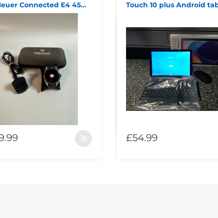
Tag Heuer Connected E4 45mm Black Smart Watch SBR8A
Touch 10 plus Android tab
9.99
£54.99