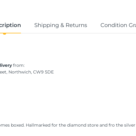
cription
Shipping & Returns
Condition Gr
livery
from:
treet, Northwich, CW9 5DE
Comes boxed. Hallmarked for the diamond store and fro the silver