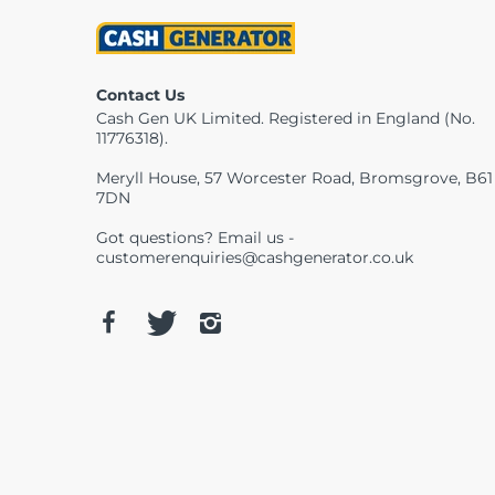
Contact Us
Cash Gen UK Limited. Registered in England (No.
11776318).
Meryll House, 57 Worcester Road, Bromsgrove, B61
7DN
Got questions? Email us -
customerenquiries@cashgenerator.co.uk