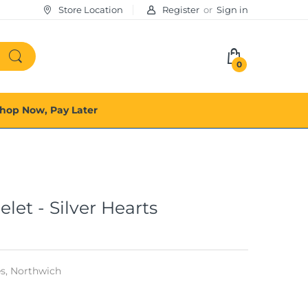
Store Location
Register
or
Sign in
0
hop Now, Pay Later
et - Silver Hearts
s,
Northwich