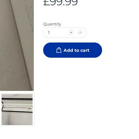
£99.99
Quantity
Add to cart