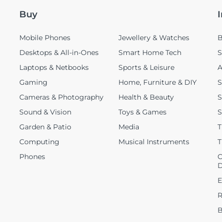
Buy
Mobile Phones
Jewellery & Watches
B
Desktops & All-in-Ones
Smart Home Tech
S
Laptops & Netbooks
Sports & Leisure
A
Gaming
Home, Furniture & DIY
S
Cameras & Photography
Health & Beauty
S
Sound & Vision
Toys & Games
S
Garden & Patio
Media
T
Computing
Musical Instruments
T
Phones
C
D
E
R
B