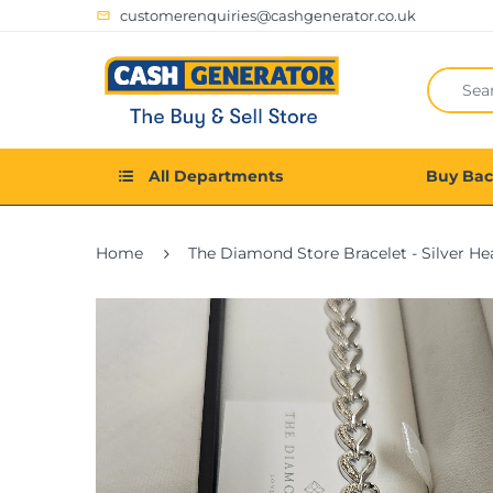
customerenquiries@cashgenerator.co.uk
All Departments
Buy Ba
Home
The Diamond Store Bracelet - Silver He