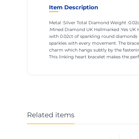
Item Description
Metal :Silver Total Diamond Weight :0.
:Mined Diamond UK Hallmarked :Yes UK Han
with 0.02ct of sparkling round diamonds in 
sparkles with every movement. The bracele
charm which hangs subtly by the fastening
This linking heart bracelet makes the perfe
Related items