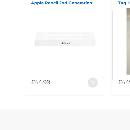
Apple Pencil 2nd Generation
£44.99
£44