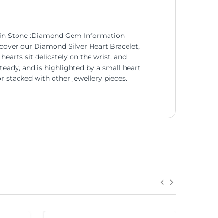
Main Stone :Diamond Gem Information
cover our Diamond Silver Heart Bracelet,
hearts sit delicately on the wrist, and
teady, and is highlighted by a small heart
r stacked with other jewellery pieces.