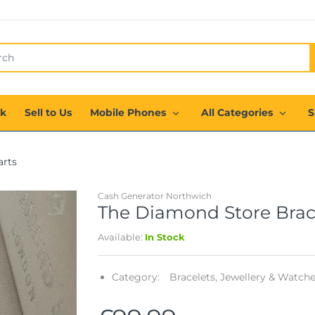
ck
Sell to Us
Mobile Phones
All Categories
S
arts
Cash Generator Northwich
The Diamond Store Bracel
Available:
In Stock
Category:
Bracelets,
Jewellery & Watche