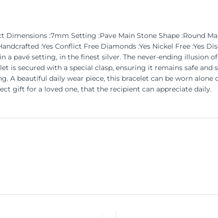
02ct Dimensions :7mm Setting :Pave Main Stone Shape :Round 
dcrafted :Yes Conflict Free Diamonds :Yes Nickel Free :Yes Dis
a pavé setting, in the finest silver. The never-ending illusion of 
t is secured with a special clasp, ensuring it remains safe and s
. A beautiful daily wear piece, this bracelet can be worn alone o
ct gift for a loved one, that the recipient can appreciate daily.