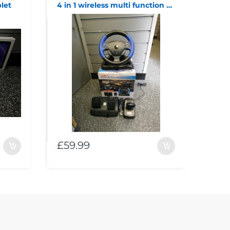
let
4 in 1 wireless multi function wheel and pedals
£59.99
£11