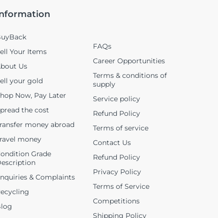
Information
uyBack
FAQs
ell Your Items
Career Opportunities
bout Us
Terms & conditions of
ell your gold
supply
hop Now, Pay Later
Service policy
pread the cost
Refund Policy
ransfer money abroad
Terms of service
ravel money
Contact Us
ondition Grade
Refund Policy
escription
Privacy Policy
nquiries & Complaints
Terms of Service
ecycling
Competitions
log
Shipping Policy