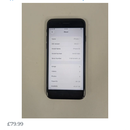
£79.99