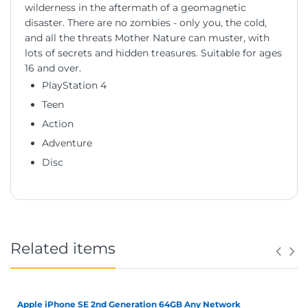
wilderness in the aftermath of a geomagnetic
disaster. There are no zombies - only you, the cold,
and all the threats Mother Nature can muster, with
lots of secrets and hidden treasures. Suitable for ages
16 and over.
PlayStation 4
Teen
Action
Adventure
Disc
Related items
Apple iPhone SE 2nd Generation 64GB Any Network