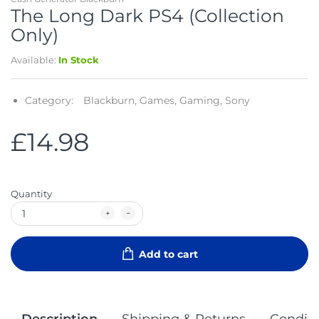
The Long Dark PS4 (Collection
Only)
Available:
In Stock
Category:
Blackburn,
Games,
Gaming,
Sony
£14.98
Quantity
Add to cart
Description
Shipping & Returns
Conditi