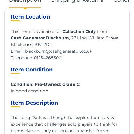
Item Location
This item is available for
Collection Only
from:
Cash Generator Blackburn
, 27 King William Street,
Blackburn, BB1 7DJ
Email:
blackburn@cashgenerator.co.uk
Telephone:
01254268500
Item Condition
Condition: Pre-Owned: Grade C
In good condition
Item Description
The Long Dark is a thoughtful, exploration-survival
experience that challenges solo players to think for
themselves as they explore an expansive frozen