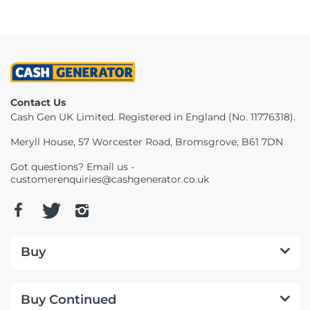
Contact Us
Cash Gen UK Limited. Registered in England (No. 11776318).
Meryll House, 57 Worcester Road, Bromsgrove, B61 7DN
Got questions? Email us -
customerenquiries@cashgenerator.co.uk
Buy
Buy Continued