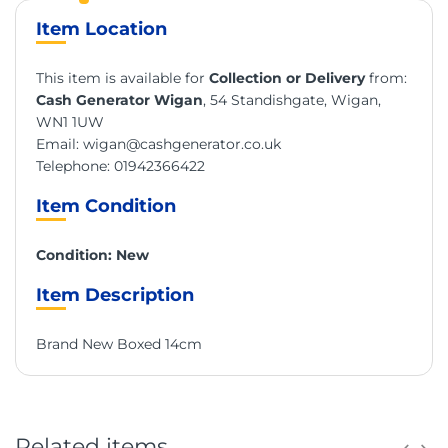
Item Location
This item is available for
Collection or Delivery
from:
Cash Generator Wigan
, 54 Standishgate, Wigan,
WN1 1UW
Email:
wigan@cashgenerator.co.uk
Telephone:
01942366422
Item Condition
Condition: New
Item Description
Brand New Boxed 14cm
Related items