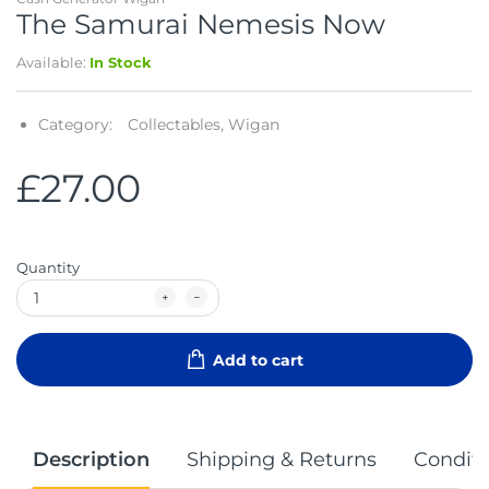
The Samurai Nemesis Now
Available:
In Stock
Category:
Collectables,
Wigan
£27.00
Quantity
Add to cart
Description
Shipping & Returns
Conditi