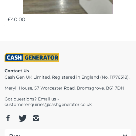
£40.00
Contact Us
Cash Gen UK Limited. Registered in England (No. 11776318).
Meryll House, 57 Worcester Road, Bromsgrove, B61 7DN
Got questions? Email us -
customerenquiries@cashgenerator.co.uk