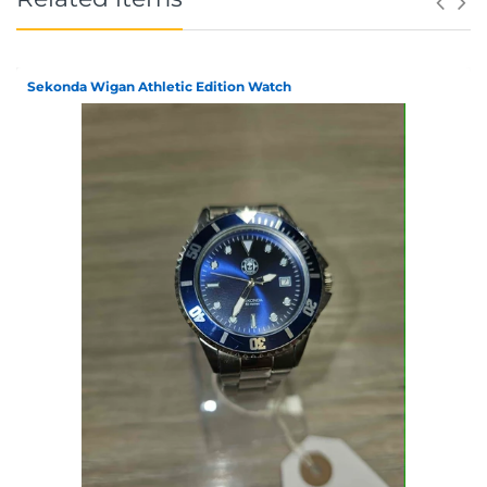
Sekonda Wigan Athletic Edition Watch