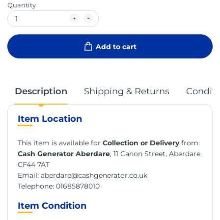
Quantity
Add to cart
Description
Shipping & Returns
Conditi
Item Location
This item is available for
Collection or Delivery
from:
Cash Generator Aberdare
, 11 Canon Street, Aberdare,
CF44 7AT
Email:
aberdare@cashgenerator.co.uk
Telephone:
01685878010
Item Condition