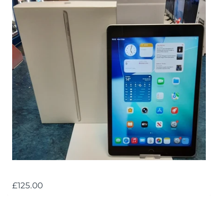
£125.00