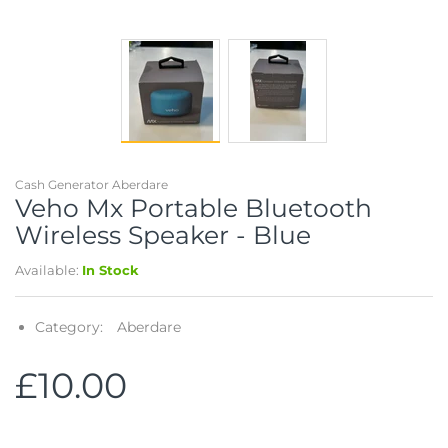
Cash Generator Aberdare
Veho Mx Portable Bluetooth
Wireless Speaker - Blue
Available:
In Stock
Category:
Aberdare
£10.00