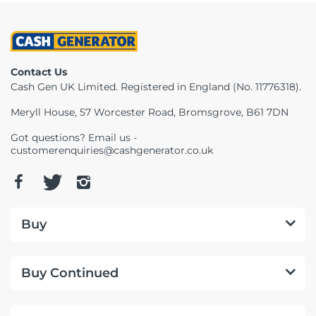
Contact Us
Cash Gen UK Limited. Registered in England (No. 11776318).
Meryll House, 57 Worcester Road, Bromsgrove, B61 7DN
Got questions? Email us -
customerenquiries@cashgenerator.co.uk
Buy
Buy Continued