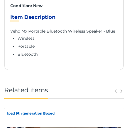
Condition: New
Item Description
Veho Mx Portable Bluetooth Wireless Speaker - Blue
Wireless
Portable
Bluetooth
Related items
Ipad 9th generation Boxed