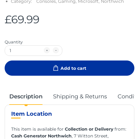
Category:
Consoles,
Gaming,
Microsoft,
Northwich
£69.99
Quantity
Add to cart
Description
Shipping & Returns
Conditi
Item Location
This item is available for
Collection or Delivery
from:
Cash Generator Northwich
, 7 Witton Street,