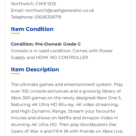
Northwich, CW9 5DE
Email:
northwich@cashgenerator.co.uk
Telephone:
01606359719
Item Condition
Condition: Pre-Owned: Grade C
Console is in used condition. Comes with Power
Supply and HDMI. NO CONTROLLER
Item Description
The ultimate games and entertainment system. Play
over 100 console exclusives and a growing library of
Xbox 360 games on the newly designed Xbox One S,
featuring 4K Ultra HD Blu-ray, 4K video streaming,
and High Dynamic Range. Stream your favourite
movies and shows on Netflix and Amazon Video in
stunning 4K Ultra HD. Then play blockbusters like
Gears of War 4 and FIFA 18 with friends on Xbox Live,