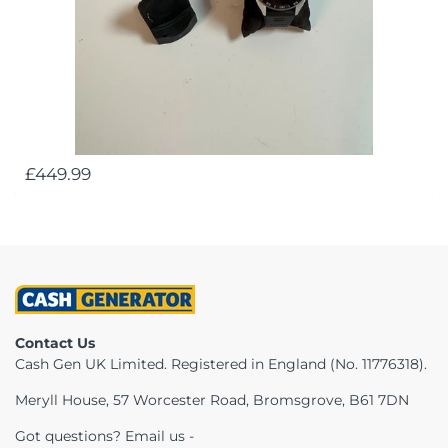
£449.99
Contact Us
Cash Gen UK Limited. Registered in England (No. 11776318).
Meryll House, 57 Worcester Road, Bromsgrove, B61 7DN
Got questions? Email us -