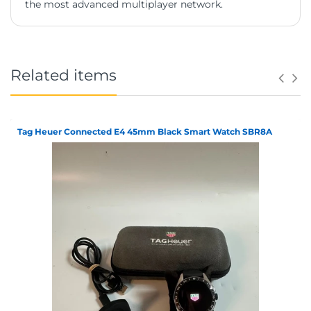
the most advanced multiplayer network.
Related items
Tag Heuer Connected E4 45mm Black Smart Watch SBR8A