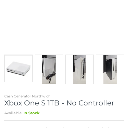
Cash Generator Northwich
Xbox One S 1TB - No Controller
Available:
In Stock