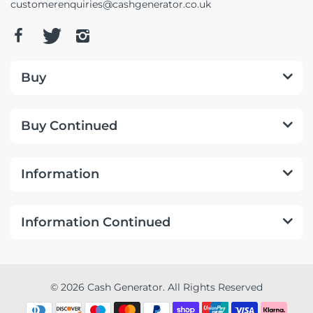
customerenquiries@cashgenerator.co.uk
Buy
Buy Continued
Information
Information Continued
© 2026 Cash Generator. All Rights Reserved